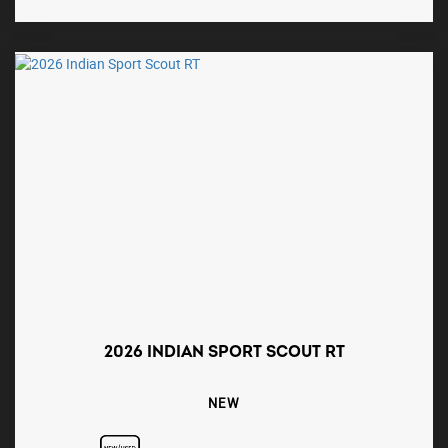
2026 INDIAN SPORT SCOUT RT
NEW