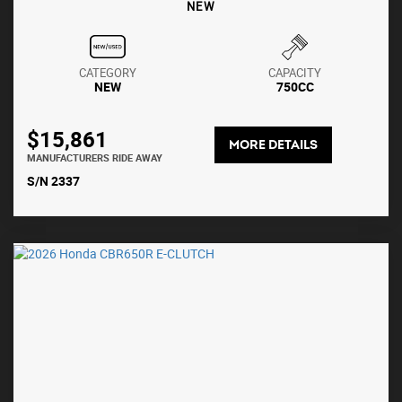
NEW
CATEGORY
CAPACITY
NEW
750CC
$15,861
MORE DETAILS
MANUFACTURERS RIDE AWAY
S/N 2337