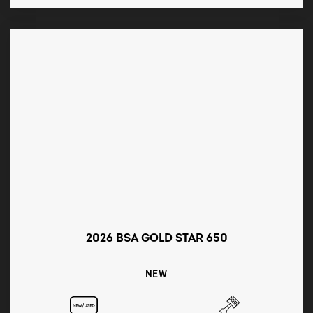
2026 BSA GOLD STAR 650
NEW