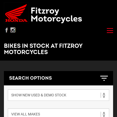
BIKES IN STOCK AT FITZROY
MOTORCYCLES
SEARCH OPTIONS