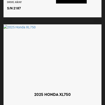
DRIVE AWAY
S/N 2187
2025 HONDA XL750