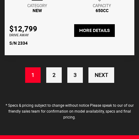
CATEGORY
CAPACITY
NEW
650CC
$12,799
MORE DETAILS
DRIVE AWAY
S/N 2334
(CURRENT)
1
2
3
NEXT
* Specs & pricing subject to change without notice Please speak to our of our
friendly sales team for confirmation on model availability, specs and final
pricing.