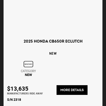
2025 HONDA CB650R ECLUTCH
NEW
CATEGORY
NEW
$13,635
MORE DETAILS
MANUFACTURERS RIDE AWAY
S/N 2318