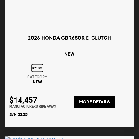
2026 HONDA CBR650R E-CLUTCH
NEW
CATEGORY
NEW
$14,457
MORE DETAILS
MANUFACTURERS RIDE AWAY
S/N 2225