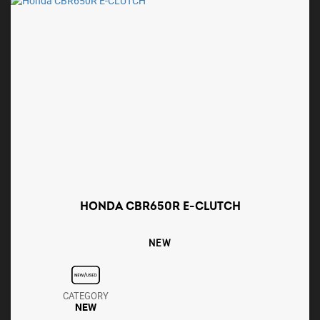
HONDA CBR650R E-CLUTCH
NEW
CATEGORY
NEW