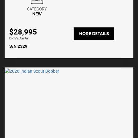
CATEGORY
NEW
$28,995
MORE DETAILS
DRIVE AWAY
S/N 2329