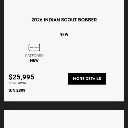
2026 INDIAN SCOUT BOBBER
NEW
CATEGORY
NEW
$25,995
MORE DETAILS
DRIVE AWAY
S/N 2309