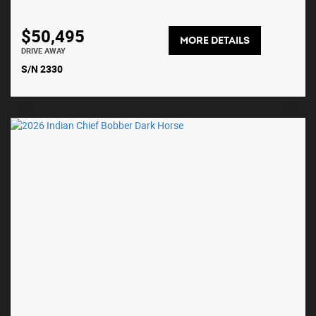
$50,495
MORE DETAILS
DRIVE AWAY
S/N 2330