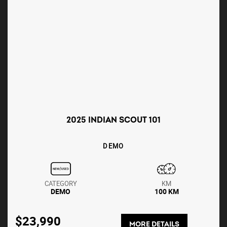
2025 INDIAN SCOUT 101
DEMO
CATEGORY
KM
DEMO
100 KM
$23,990
MORE DETAILS