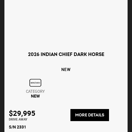
2026 INDIAN CHIEF DARK HORSE
NEW
CATEGORY
NEW
$29,995
MORE DETAILS
DRIVE AWAY
S/N 2331