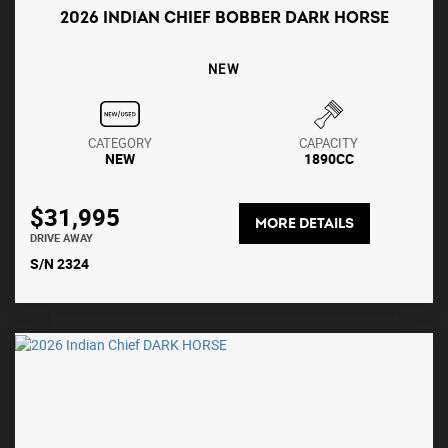
2026 INDIAN CHIEF BOBBER DARK HORSE
NEW
CATEGORY
CAPACITY
NEW
1890CC
$31,995
MORE DETAILS
DRIVE AWAY
S/N 2324