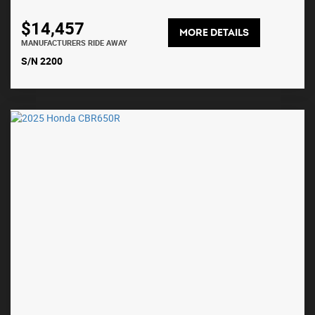
$14,457
MORE DETAILS
MANUFACTURERS RIDE AWAY
S/N 2200