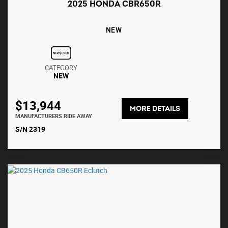
2025 HONDA CBR650R
NEW
CATEGORY
NEW
$13,944
MORE DETAILS
MANUFACTURERS RIDE AWAY
S/N 2319