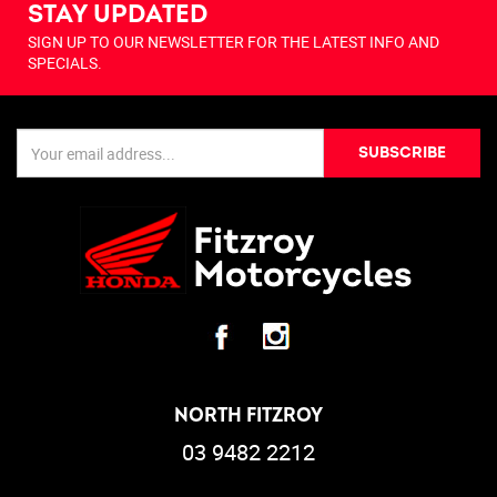
STAY UPDATED
SIGN UP TO OUR NEWSLETTER FOR THE LATEST INFO AND
SPECIALS.
SUBSCRIBE
NORTH FITZROY
03 9482 2212