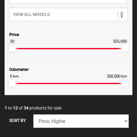
Price
$0
$55,000
Odometer
0 km
200,000 km
1
to
12
of
34
products for sale
SORT BY