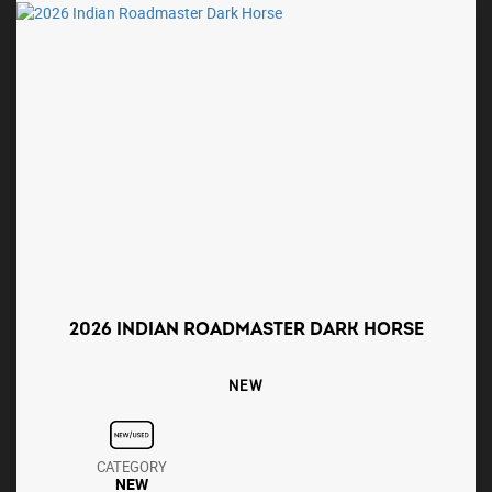
2026 INDIAN ROADMASTER DARK HORSE
NEW
CATEGORY
NEW