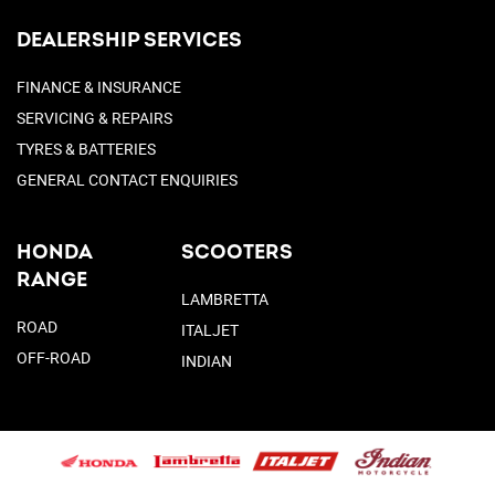
DEALERSHIP SERVICES
FINANCE & INSURANCE
SERVICING & REPAIRS
TYRES & BATTERIES
GENERAL CONTACT ENQUIRIES
HONDA
SCOOTERS
RANGE
LAMBRETTA
ROAD
ITALJET
OFF-ROAD
INDIAN