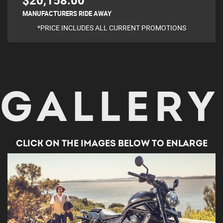
$20,158.00
MANUFACTURERS RIDE AWAY
*PRICE INCLUDES ALL CURRENT PROMOTIONS
GALLERY
CLICK ON THE IMAGES BELOW TO ENLARGE