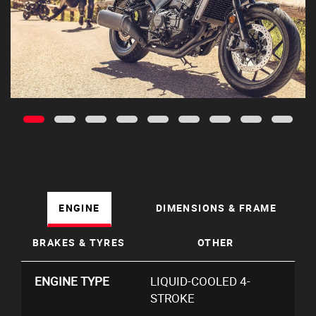
ENGINE
DIMENSIONS & FRAME
BRAKES & TYRES
OTHER
ENGINE TYPE
LIQUID-COOLED 4-
STROKE