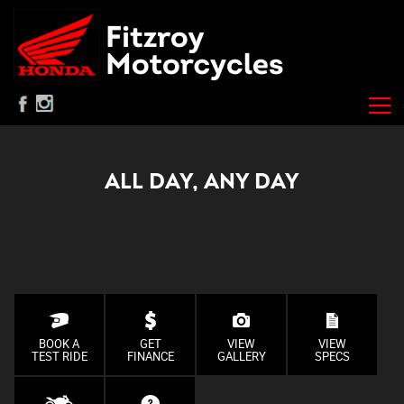
ALL DAY, ANY DAY
BOOK A
GET
VIEW
VIEW
TEST RIDE
FINANCE
GALLERY
SPECS