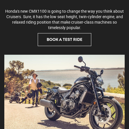
Honda's new CMX1100 is going to change the way you think about
Cruisers. Sure, it has the low seat height, twin-cylinder engine, and
relaxed riding position that make cruiser-class machines so
timelessly popular.
BOOK A TEST RIDE