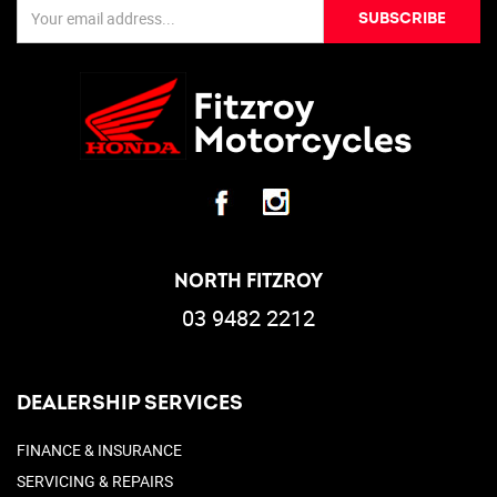
SUBSCRIBE
NORTH FITZROY
03 9482 2212
DEALERSHIP SERVICES
FINANCE & INSURANCE
SERVICING & REPAIRS