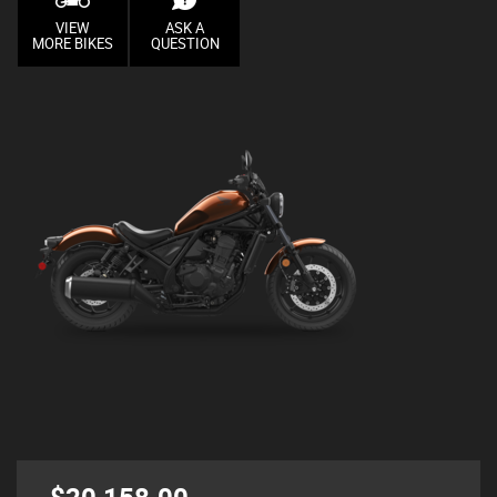
VIEW
ASK A
MORE BIKES
QUESTION