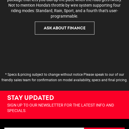
Not to mention Honda's throttle by wire system supporting four
riding modes: Standard, Rain, Sport, and a fourth that's user-
programmable.
ASK ABOUT FINANCE
* Specs & pricing subject to change without notice Please speak to our of our
friendly sales team for confirmation on model availability, specs and final pricing.
STAY UPDATED
SIGN UP TO OUR NEWSLETTER FOR THE LATEST INFO AND
SPECIALS.