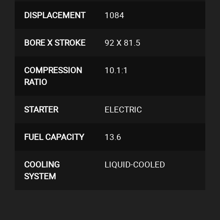
DISPLACEMENT
1084
BORE X STROKE
92 X 81.5
COMPRESSION
10.1:1
RATIO
STARTER
ELECTRIC
FUEL CAPACITY
13.6
COOLING
LIQUID-COOLED
SYSTEM