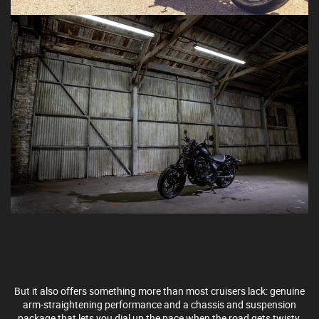
But it also offers something more than most cruisers lack: genuine
arm-straightening performance and a chassis and suspension
package that lets you dial up the pace when the road gets twisty.