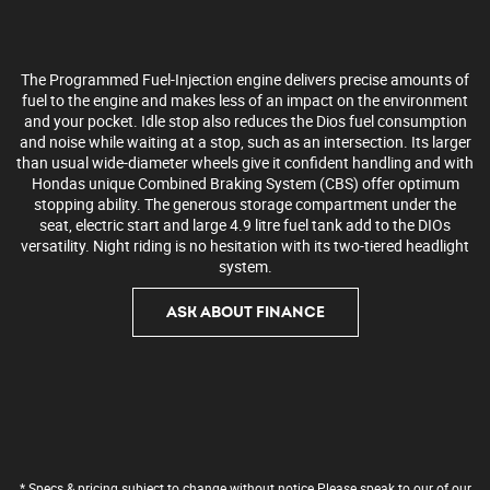
The Programmed Fuel-Injection engine delivers precise amounts of
fuel to the engine and makes less of an impact on the environment
and your pocket. Idle stop also reduces the Dios fuel consumption
and noise while waiting at a stop, such as an intersection. Its larger
than usual wide-diameter wheels give it confident handling and with
Hondas unique Combined Braking System (CBS) offer optimum
stopping ability. The generous storage compartment under the
seat, electric start and large 4.9 litre fuel tank add to the DIOs
versatility. Night riding is no hesitation with its two-tiered headlight
system.
ASK ABOUT FINANCE
* Specs & pricing subject to change without notice Please speak to our of our