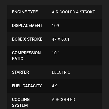
ENGINE TYPE
AIR-COOLED 4-STROKE
DISPLACEMENT
109
BORE X STROKE
47 X 63.1
COMPRESSION
10:1
RATIO
STARTER
ELECTRIC
FUEL CAPACITY
4.9
COOLING
AIR-COOLED
SYSTEM