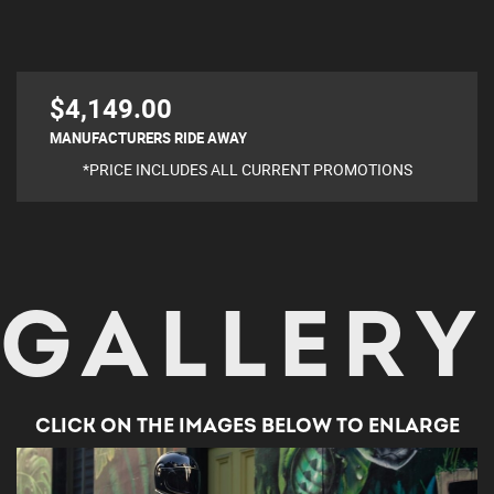
$4,149.00
MANUFACTURERS RIDE AWAY
*PRICE INCLUDES ALL CURRENT PROMOTIONS
GALLERY
CLICK ON THE IMAGES BELOW TO ENLARGE