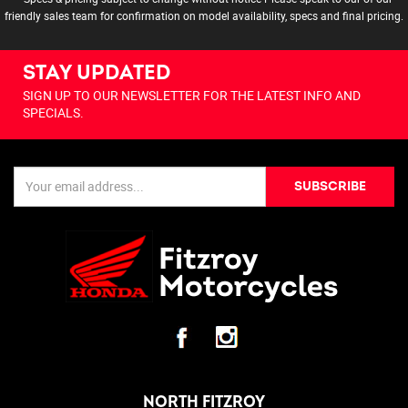
friendly sales team for confirmation on model availability, specs and final pricing.
STAY UPDATED
SIGN UP TO OUR NEWSLETTER FOR THE LATEST INFO AND
SPECIALS.
SUBSCRIBE
NORTH FITZROY