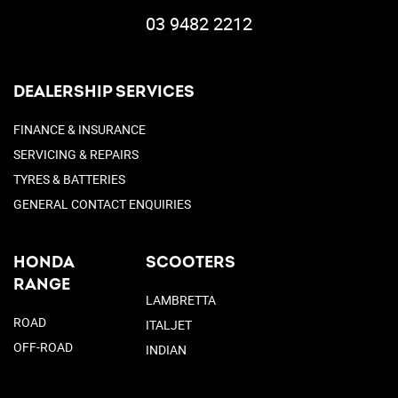
03 9482 2212
DEALERSHIP SERVICES
FINANCE & INSURANCE
SERVICING & REPAIRS
TYRES & BATTERIES
GENERAL CONTACT ENQUIRIES
HONDA
SCOOTERS
RANGE
LAMBRETTA
ROAD
ITALJET
OFF-ROAD
INDIAN