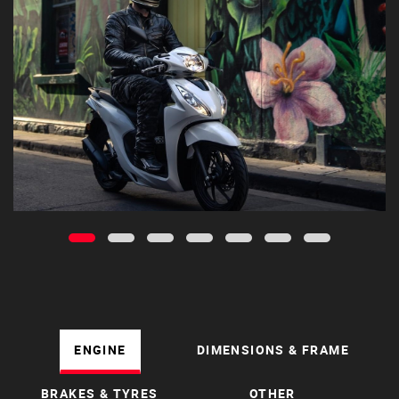
ENGINE
DIMENSIONS & FRAME
BRAKES & TYRES
OTHER