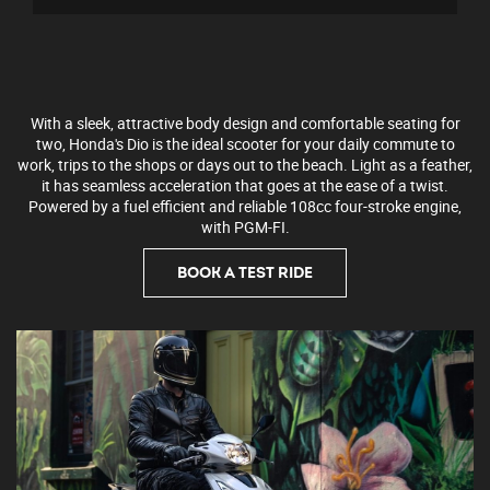
With a sleek, attractive body design and comfortable seating for
two, Honda's Dio is the ideal scooter for your daily commute to
work, trips to the shops or days out to the beach. Light as a feather,
it has seamless acceleration that goes at the ease of a twist.
Powered by a fuel efficient and reliable 108cc four-stroke engine,
with PGM-FI.
BOOK A TEST RIDE