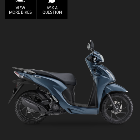
VIEW
ASK A
MORE BIKES
QUESTION