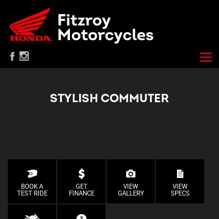
STYLISH COMMUTER
BOOK A
GET
VIEW
VIEW
TEST RIDE
FINANCE
GALLERY
SPECS