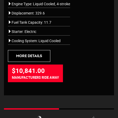
Engine Type: Liquid Cooled, 4-stroke
Displacement: 329.6
Fuel Tank Capacity: 11.7
Starter: Electric
Cooling System: Liquid Cooled
MORE DETAILS
$10,841.00
MANUFACTURERS RIDE AWAY