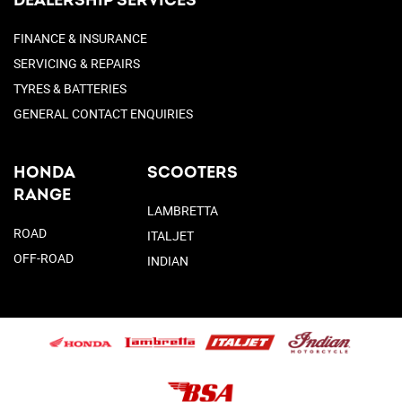
DEALERSHIP SERVICES
FINANCE & INSURANCE
SERVICING & REPAIRS
TYRES & BATTERIES
GENERAL CONTACT ENQUIRIES
HONDA
SCOOTERS
RANGE
LAMBRETTA
ROAD
ITALJET
OFF-ROAD
INDIAN