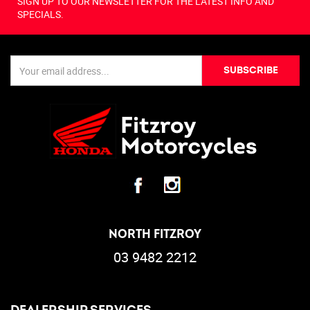
SIGN UP TO OUR NEWSLETTER FOR THE LATEST INFO AND
SPECIALS.
SUBSCRIBE
NORTH FITZROY
03 9482 2212