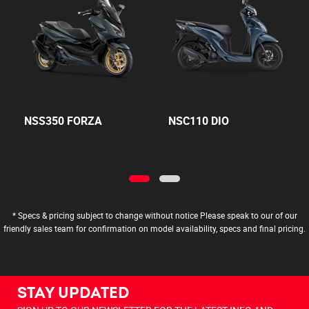
NSS350 FORZA
NSC110 DIO
* Specs & pricing subject to change without notice Please speak to our of our
friendly sales team for confirmation on model availability, specs and final pricing.
STAY UPDATED