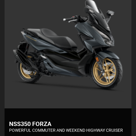
NSS350 FORZA
POWERFUL COMMUTER AND WEEKEND HIGHWAY CRUISER