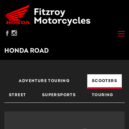
HONDA ROAD
ADVENTURE TOURING
SCOOTERS
STREET
SUPERSPORTS
TOURING