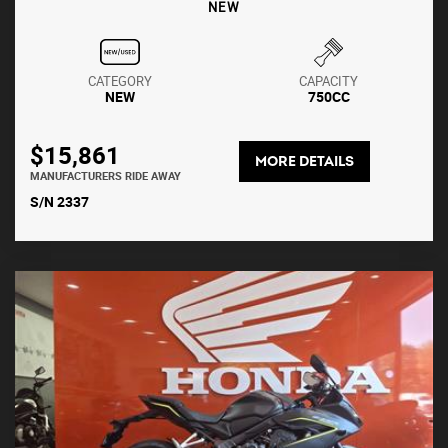
NEW
CATEGORY
CAPACITY
NEW
750CC
$15,861
MORE DETAILS
MANUFACTURERS RIDE AWAY
S/N 2337