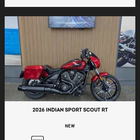
2026 INDIAN SPORT SCOUT RT
NEW