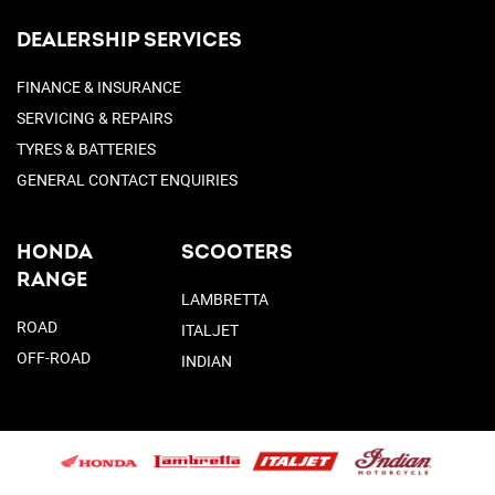
DEALERSHIP SERVICES
FINANCE & INSURANCE
SERVICING & REPAIRS
TYRES & BATTERIES
GENERAL CONTACT ENQUIRIES
HONDA
SCOOTERS
RANGE
LAMBRETTA
ROAD
ITALJET
OFF-ROAD
INDIAN