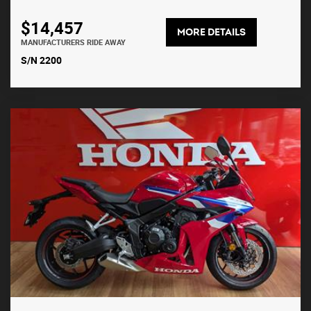
$14,457
MORE DETAILS
MANUFACTURERS RIDE AWAY
S/N 2200