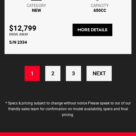
CATEGORY
CAPACITY
NEW
650CC
$12,799
MORE DETAILS
DRIVE AWAY
S/N 2334
(CURRENT)
1
2
3
NEXT
* Specs & pricing subject to change without notice Please speak to our of our
friendly sales team for confirmation on model availability, specs and final
pricing.