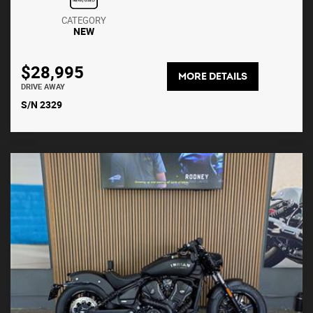
CATEGORY
NEW
$28,995
MORE DETAILS
DRIVE AWAY
S/N 2329