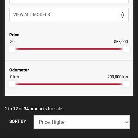
Price
$0
$55,000
Odometer
0 km
200,000 km
1
to
12
of
34
products for sale
SORT BY