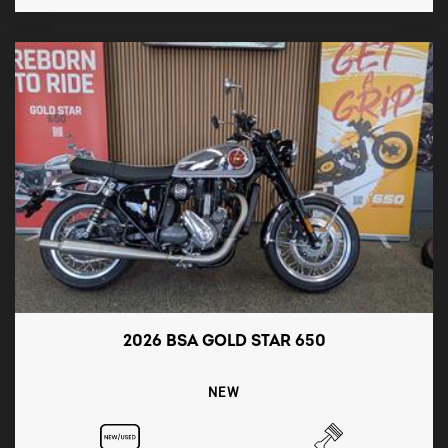
2026 BSA GOLD STAR 650
NEW