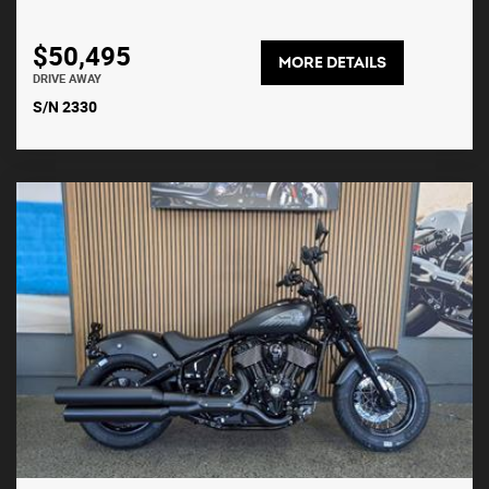
$50,495
MORE DETAILS
DRIVE AWAY
S/N 2330