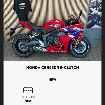
HONDA CBR650R E-CLUTCH
NEW
CATEGORY
NEW