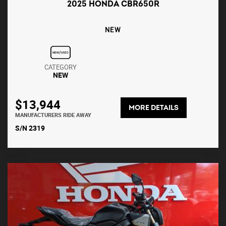
2025 HONDA CBR650R
NEW
CATEGORY
NEW
$13,944
MORE DETAILS
MANUFACTURERS RIDE AWAY
S/N 2319