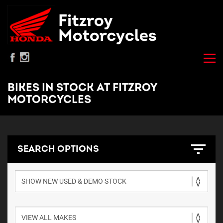
BIKES IN STOCK AT FITZROY
MOTORCYCLES
SEARCH OPTIONS