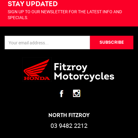
STAY UPDATED
SIGN UP TO OUR NEWSLETTER FOR THE LATEST INFO AND
SPECIALS.
SUBSCRIBE
NORTH FITZROY
03 9482 2212