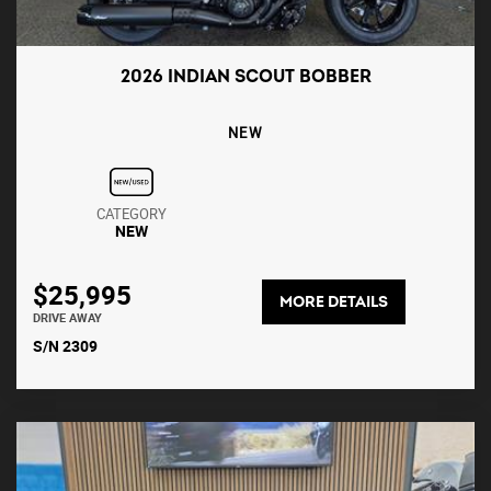
2026 INDIAN SCOUT BOBBER
NEW
CATEGORY
NEW
$25,995
MORE DETAILS
DRIVE AWAY
S/N 2309