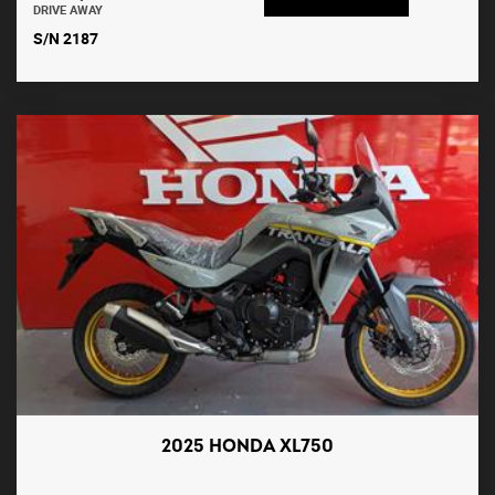
DRIVE AWAY
S/N 2187
2025 HONDA XL750