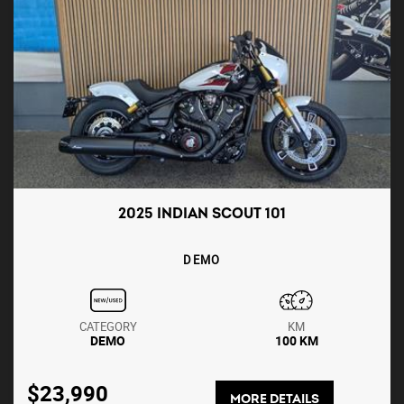
2025 INDIAN SCOUT 101
DEMO
CATEGORY
KM
DEMO
100 KM
$23,990
MORE DETAILS