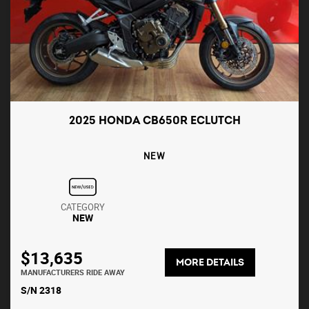
2025 HONDA CB650R ECLUTCH
NEW
CATEGORY
NEW
$13,635
MORE DETAILS
MANUFACTURERS RIDE AWAY
S/N 2318