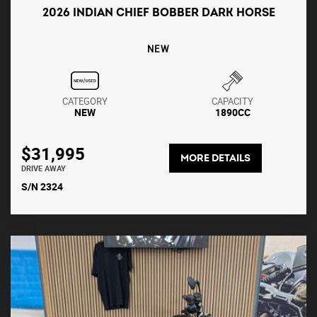
2026 INDIAN CHIEF BOBBER DARK HORSE
NEW
CATEGORY
CAPACITY
NEW
1890CC
$31,995
MORE DETAILS
DRIVE AWAY
S/N 2324