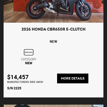
2026 HONDA CBR650R E-CLUTCH
NEW
CATEGORY
NEW
$14,457
MORE DETAILS
MANUFACTURERS RIDE AWAY
S/N 2225