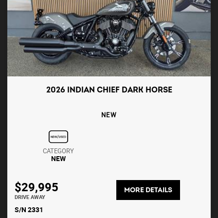
2026 INDIAN CHIEF DARK HORSE
NEW
CATEGORY
NEW
$29,995
MORE DETAILS
DRIVE AWAY
S/N 2331