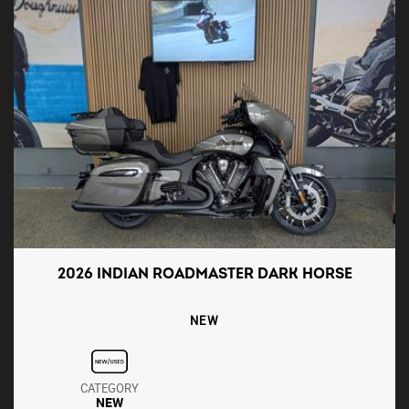
2026 INDIAN ROADMASTER DARK HORSE
NEW
CATEGORY
NEW